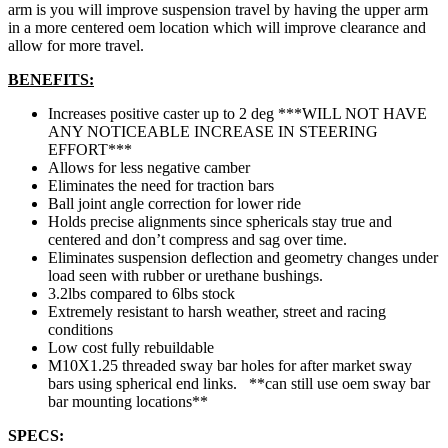
arm is you will improve suspension travel by having the upper arm
in a more centered oem location which will improve clearance and
allow for more travel.
BENEFITS:
Increases positive caster up to 2 deg ***WILL NOT HAVE
ANY NOTICEABLE INCREASE IN STEERING
EFFORT***
Allows for less negative camber
Eliminates the need for traction bars
Ball joint angle correction for lower ride
Holds precise alignments since sphericals stay true and
centered and don’t compress and sag over time.
Eliminates suspension deflection and geometry changes under
load seen with rubber or urethane bushings.
3.2lbs compared to 6lbs stock
Extremely resistant to harsh weather, street and racing
conditions
Low cost fully rebuildable
M10X1.25 threaded sway bar holes for after market sway
bars using spherical end links. **can still use oem sway bar
bar mounting locations**
SPECS: