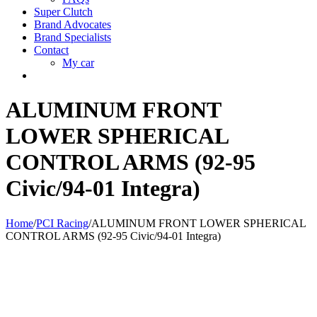
Super Clutch
Brand Advocates
Brand Specialists
Contact
My car
ALUMINUM FRONT
LOWER SPHERICAL
CONTROL ARMS (92-95
Civic/94-01 Integra)
Home
/
PCI Racing
/
ALUMINUM FRONT LOWER SPHERICAL
CONTROL ARMS (92-95 Civic/94-01 Integra)