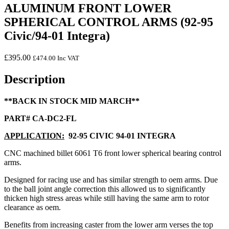
ALUMINUM FRONT LOWER
SPHERICAL CONTROL ARMS (92-95
Civic/94-01 Integra)
£
395.00
£
474.00
Inc VAT
Description
**BACK IN STOCK MID MARCH**
PART# CA-DC2-FL
APPLICATION:
92-95 CIVIC 94-01 INTEGRA
CNC machined billet 6061 T6 front lower spherical bearing control
arms.
Designed for racing use and has similar strength to oem arms. Due
to the ball joint angle correction this allowed us to significantly
thicken high stress areas while still having the same arm to rotor
clearance as oem.
Benefits from increasing caster from the lower arm verses the top