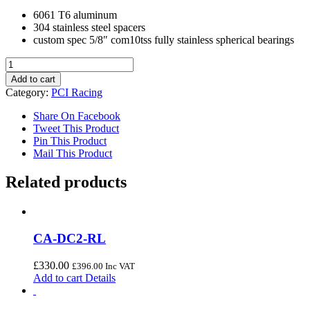
6061 T6 aluminum
304 stainless steel spacers
custom spec 5/8″ com10tss fully stainless spherical bearings
ALUMINUM
FRONT
Add to cart
LOWER
Category:
PCI Racing
SPHERICAL
CONTROL
Share On Facebook
ARMS
Tweet This Product
(92-
Pin This Product
95
Mail This Product
Civic/94-
01
Related products
Integra)
quantity
CA-DC2-RL
£
330.00
£
396.00
Inc VAT
Add to cart
Details