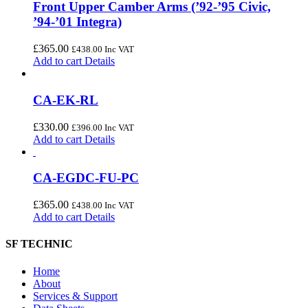
Front Upper Camber Arms (’92-’95 Civic,
’94-’01 Integra)
£
365.00
£
438.00
Inc VAT
Add to cart
Details
CA-EK-RL
£
330.00
£
396.00
Inc VAT
Add to cart
Details
CA-EGDC-FU-PC
£
365.00
£
438.00
Inc VAT
Add to cart
Details
SF TECHNIC
Home
About
Services & Support