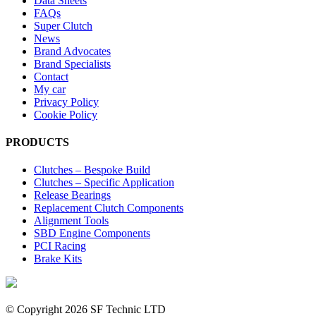
Data Sheets
FAQs
Super Clutch
News
Brand Advocates
Brand Specialists
Contact
My car
Privacy Policy
Cookie Policy
PRODUCTS
Clutches – Bespoke Build
Clutches – Specific Application
Release Bearings
Replacement Clutch Components
Alignment Tools
SBD Engine Components
PCI Racing
Brake Kits
© Copyright
2026 SF Technic LTD