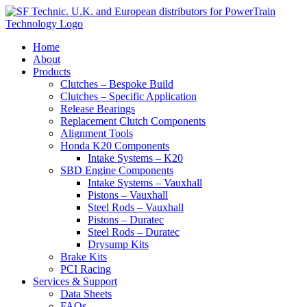
View our
privacy policy
Accept & Close
Home
About
Products
Clutches – Bespoke Build
Clutches – Specific Application
Release Bearings
Replacement Clutch Components
Alignment Tools
Honda K20 Components
Intake Systems – K20
SBD Engine Components
Intake Systems – Vauxhall
Pistons – Vauxhall
Steel Rods – Vauxhall
Pistons – Duratec
Steel Rods – Duratec
Drysump Kits
Brake Kits
PCI Racing
Services & Support
Data Sheets
FAQs