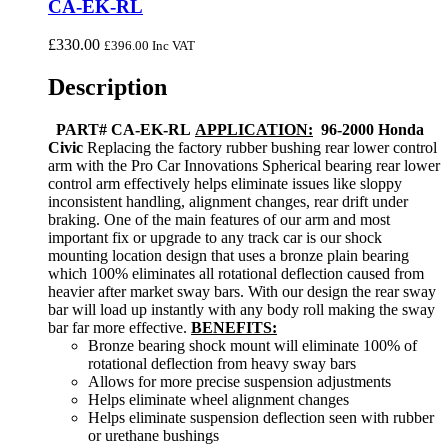
CA-EK-RL
£
330.00
£
396.00
Inc VAT
Description
PART# CA-EK-RL
APPLICATION:
96-2000 Honda
Civic
Replacing the factory rubber bushing rear lower control
arm with the Pro Car Innovations Spherical bearing rear lower
control arm effectively helps eliminate issues like sloppy
inconsistent handling, alignment changes, rear drift under
braking. One of the main features of our arm and most
important fix or upgrade to any track car is our shock
mounting location design that uses a bronze plain bearing
which 100% eliminates all rotational deflection caused from
heavier after market sway bars. With our design the rear sway
bar will load up instantly with any body roll making the sway
bar far more effective.
BENEFITS:
Bronze bearing shock mount will eliminate 100% of
rotational deflection from heavy sway bars
Allows for more precise suspension adjustments
Helps eliminate wheel alignment changes
Helps eliminate suspension deflection seen with rubber
or urethane bushings