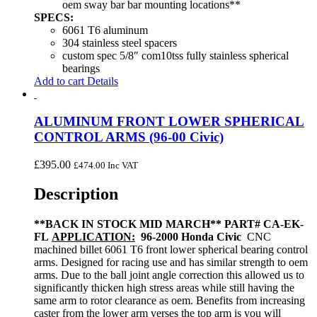
oem sway bar bar mounting locations**
SPECS:
6061 T6 aluminum
304 stainless steel spacers
custom spec 5/8″ com10tss fully stainless spherical
bearings
Add to cart
Details
ALUMINUM FRONT LOWER SPHERICAL
CONTROL ARMS (96-00 Civic)
£
395.00
£
474.00
Inc VAT
Description
**BACK IN STOCK MID MARCH**
PART# CA-EK-
FL
APPLICATION:
96-2000 Honda Civic
CNC
machined billet 6061 T6 front lower spherical bearing control
arms. Designed for racing use and has similar strength to oem
arms. Due to the ball joint angle correction this allowed us to
significantly thicken high stress areas while still having the
same arm to rotor clearance as oem. Benefits from increasing
caster from the lower arm verses the top arm is you will