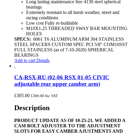
Long lasting maintenance free 4130 steel spherical
bearings
Extremely resistant to all harsh weather, street and
racing conditions
Low cost Fully re-buildable
M10X1.25 THREADED SWAY BAR MOUNTING
HOLES
SPECS:
6061 T6 ALUMINUM ARM 304 STAINLESS
STEEL SPACERS CUSTOM SPEC PCI 5/8″ COM10SST
FULL STAINLESS (as of 7-10-2020) SPHERICAL
BEARINGS
Add to cart
Details
CA-RSX-RU (02-06 RSX 01-05 CIVIC
adjustable rear upper camber arm)
£
305.00
£
366.00
Inc VAT
Description
PRODUCT UPDATE AS OF 10-25-21. WE ADDED A
CAM BOLT ADJUSTER TO THE ADJUSTMENT
SLOTS FOR EASY CAMBER AJUSTMENTS AND