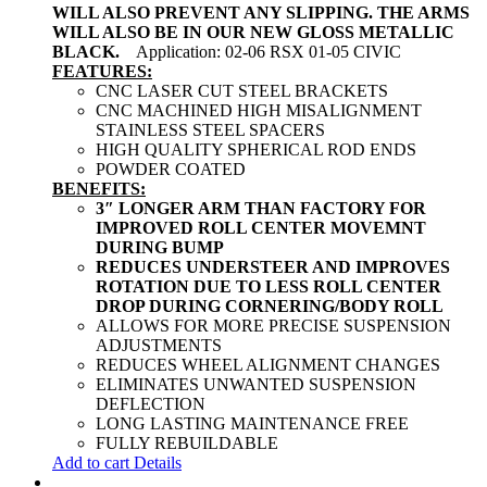
WILL ALSO PREVENT ANY SLIPPING. THE ARMS
WILL ALSO BE IN OUR NEW GLOSS METALLIC
BLACK.
Application: 02-06 RSX 01-05 CIVIC
FEATURES:
CNC LASER CUT STEEL BRACKETS
CNC MACHINED HIGH MISALIGNMENT
STAINLESS STEEL SPACERS
HIGH QUALITY SPHERICAL ROD ENDS
POWDER COATED
BENEFITS:
3″ LONGER ARM THAN FACTORY FOR
IMPROVED ROLL CENTER MOVEMNT
DURING BUMP
REDUCES UNDERSTEER AND IMPROVES
ROTATION DUE TO LESS ROLL CENTER
DROP DURING CORNERING/BODY ROLL
ALLOWS FOR MORE PRECISE SUSPENSION
ADJUSTMENTS
REDUCES WHEEL ALIGNMENT CHANGES
ELIMINATES UNWANTED SUSPENSION
DEFLECTION
LONG LASTING MAINTENANCE FREE
FULLY REBUILDABLE
Add to cart
Details