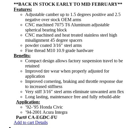
**BACK IN STOCK EARLY TO MID FEBRUARY**
Features:
Adjustable camber up to 1.5 degrees positive and 2.5
negative over stock OEM arms
CNC machined 7075 T6 Aluminum adjustable
spherical bearing block
CNC machined and heat treated stainless steel high
misalignment 45 degree spacers
powder coated 3/16″ steel arms
Fine thread M10 10.9 grade hardware
Benefits:
Compact design allows factory suspension travel to be
retained
Improved tire wear when properly adjusted for
application
Improved cornering, braking and throttle response due
to increased stiffness
Very stiff 3/16″ steel arms eliminate unwanted arm flex
Long lasting, maintenance free and fully rebuild-able
Application:
’92-’95 Honda Civic
’94-2001 Acura Integra
Part# CA-EGDC-FU
Add to cart
Details