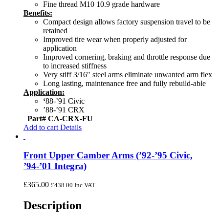
Fine thread M10 10.9 grade hardware
Benefits:
Compact design allows factory suspension travel to be
retained
Improved tire wear when properly adjusted for
application
Improved cornering, braking and throttle response due
to increased stiffness
Very stiff 3/16″ steel arms eliminate unwanted arm flex
Long lasting, maintenance free and fully rebuild-able
Application:
‘
88-’91 Civic
’88-’91 CRX
Part# CA-CRX-FU
Add to cart
Details
Front Upper Camber Arms (’92-’95 Civic,
’94-’01 Integra)
£
365.00
£
438.00
Inc VAT
Description