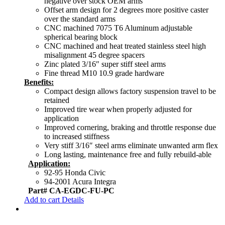
negative over stock OEM arms
Offset arm design for 2 degrees more positive caster
over the standard arms
CNC machined 7075 T6 Aluminum adjustable
spherical bearing block
CNC machined and heat treated stainless steel high
misalignment 45 degree spacers
Zinc plated 3/16″ super stiff steel arms
Fine thread M10 10.9 grade hardware
Benefits:
Compact design allows factory suspension travel to be
retained
Improved tire wear when properly adjusted for
application
Improved cornering, braking and throttle response due
to increased stiffness
Very stiff 3/16″ steel arms eliminate unwanted arm flex
Long lasting, maintenance free and fully rebuild-able
Application:
92-95 Honda Civic
94-2001 Acura Integra
Part# CA-EGDC-FU-PC
Add to cart
Details