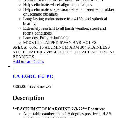
Helps eliminate wheel alignment changes
Helps eliminate suspension deflection seen with rubber
or urethane bushings
Long lasting maintenance free 4130 steel spherical
bearings
Extremely resistant to all harsh weather, street and
racing conditions
Low cost Fully re-buildable
M10X1.25 TAPPED SWAY BAR HOLES
SPECS:
6061 T6 ALUMINUM ARM 304 STAINLESS
STEEL SPACERS 5/8″ 4130 OUTER RACE SPHERICAL
BEARINGS
Add to cart
Details
CA-EGDC-FU-PC
£
365.00
£
438.00
Inc VAT
Description
**BACK IN STOCK AROUND 2-3-22**
Features:
Adjustable camber up to 1.5 degrees positive and 2.5