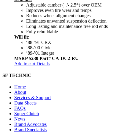
Adjustable camber (+/- 2.5*) over OEM
Improves even tire wear and temps.
Reduces wheel alignment changes
Eliminates unwanted suspension deflection
Long lasting and maintenance free rod ends
Fully rebuildable
Will fit:
‘
88-’91 CRX
’88-’00 Civic
’89-’01 Integra
MSRP $230
Part# CA-DC2-RU
Add to cart
Details
SF TECHNIC
Home
About
Services & Support
Data Sheets
FAQs
Super Clutch
News
Brand Advocates
Brand Specialists