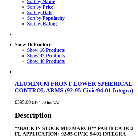
Sort by
Name
Sort by
Price
Sort by
Date
Sort by
Popularity
Sort by
Rating
Show
16 Products
Show
16 Products
Show
32 Products
Show
48 Products
ALUMINUM FRONT LOWER SPHERICAL
CONTROL ARMS (92-95 Civic/94-01 Integra)
£
395.00
£
474.00
Inc VAT
Description
**BACK IN STOCK MID MARCH**
PART# CA-DC2-
FL
APPLICATION:
92-95 CIVIC 94-01 INTEGRA