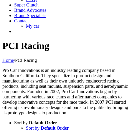
Super Clutch
Brand Advocates
Brand Specialists
Contact
My car
PCI Racing
Home
/
PCI Racing
Pro Car Innovations is an industry-leading company based in
Southern California. They specialize in product design and
manufacturing as well as their own uniquely engineered racing
products, including seat mounts, suspension parts, and aerodynamic
components. Founded in 2002, Pro Car Innovations began by
partnering with various race teams and aftermarket companies to
develop innovative concepts for the race track. In 2007 PCI started
offering its revolutionary designs and parts to the public by bringing
its prototype designs to production.
Sort by
Default Order
Sort by
Default Order