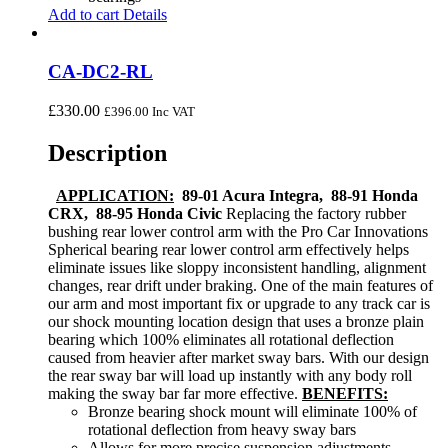
Add to cart
Details
CA-DC2-RL
£
330.00
£
396.00
Inc VAT
Description
APPLICATION:
89-01 Acura Integra, 88-91 Honda
CRX, 88-95 Honda Civic
Replacing the factory rubber
bushing rear lower control arm with the Pro Car Innovations
Spherical bearing rear lower control arm effectively helps
eliminate issues like sloppy inconsistent handling, alignment
changes, rear drift under braking. One of the main features of
our arm and most important fix or upgrade to any track car is
our shock mounting location design that uses a bronze plain
bearing which 100% eliminates all rotational deflection
caused from heavier after market sway bars. With our design
the rear sway bar will load up instantly with any body roll
making the sway bar far more effective.
BENEFITS:
Bronze bearing shock mount will eliminate 100% of
rotational deflection from heavy sway bars
Allows for more precise suspension adjustments