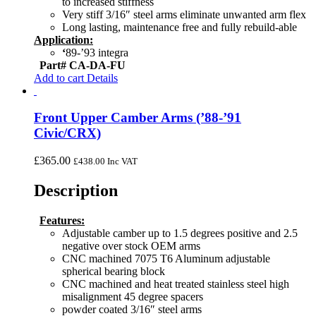
to increased stiffness
Very stiff 3/16″ steel arms eliminate unwanted arm flex
Long lasting, maintenance free and fully rebuild-able
Application:
‘
89-’93 integra
Part# CA-DA-FU
Add to cart
Details
Front Upper Camber Arms (’88-’91
Civic/CRX)
£
365.00
£
438.00
Inc VAT
Description
Features:
Adjustable camber up to 1.5 degrees positive and 2.5
negative over stock OEM arms
CNC machined 7075 T6 Aluminum adjustable
spherical bearing block
CNC machined and heat treated stainless steel high
misalignment 45 degree spacers
powder coated 3/16″ steel arms