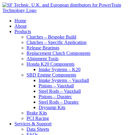
View our
privacy policy
Accept & Close
Home
About
Products
Clutches – Bespoke Build
Clutches – Specific Application
Release Bearings
Replacement Clutch Components
Alignment Tools
Honda K20 Components
Intake Systems – K20
SBD Engine Components
Intake Systems – Vauxhall
Pistons – Vauxhall
Steel Rods – Vauxhall
Pistons – Duratec
Steel Rods – Duratec
Drysump Kits
Brake Kits
PCI Racing
Services & Support
Data Sheets
FAQs