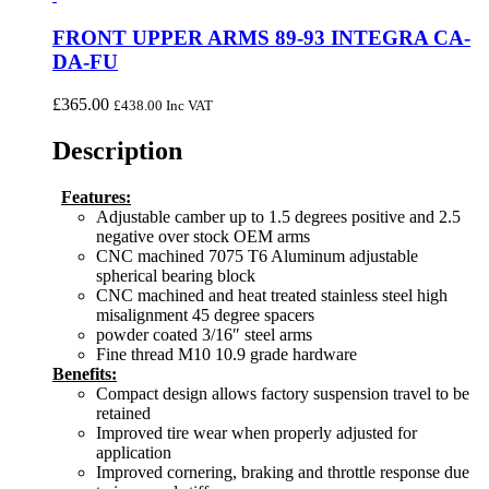
FRONT UPPER ARMS 89-93 INTEGRA CA-
DA-FU
£
365.00
£
438.00
Inc VAT
Description
Features:
Adjustable camber up to 1.5 degrees positive and 2.5
negative over stock OEM arms
CNC machined 7075 T6 Aluminum adjustable
spherical bearing block
CNC machined and heat treated stainless steel high
misalignment 45 degree spacers
powder coated 3/16″ steel arms
Fine thread M10 10.9 grade hardware
Benefits:
Compact design allows factory suspension travel to be
retained
Improved tire wear when properly adjusted for
application
Improved cornering, braking and throttle response due