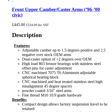
Front Upper Camber/Caster Arms (’96-’00
civic)
£
445.00
£
534.00
Inc VAT
Description
Features:
Adjustable camber up to 1.5 degrees positive and 2.5
negative over stock OEM arms
Dual-caster option of +2 degrees over OEM
High load 863 bronze bearings with stainless steel
offset pins for caster adjustment
CNC machined 7075 T6 Aluminum adjustable
spherical bearing block
CNC machined and heat treated stainless steel high
misalignment 45 degree spacers
powder coated 3/16″ steel arms
Fine thread M10 10.9 grade hardware
Benefits:
Compact design allows factory suspension travel to be
retained