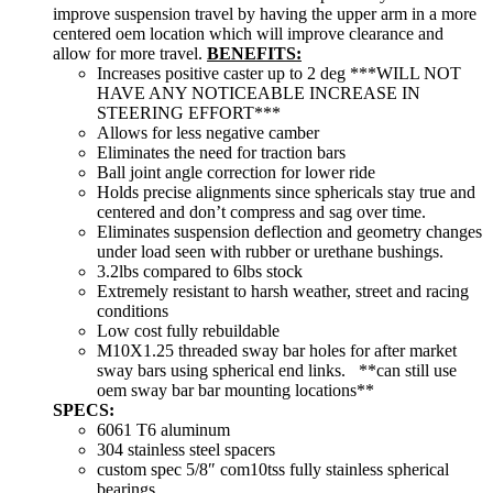
improve suspension travel by having the upper arm in a more
centered oem location which will improve clearance and
allow for more travel.
BENEFITS:
Increases positive caster up to 2 deg ***WILL NOT
HAVE ANY NOTICEABLE INCREASE IN
STEERING EFFORT***
Allows for less negative camber
Eliminates the need for traction bars
Ball joint angle correction for lower ride
Holds precise alignments since sphericals stay true and
centered and don’t compress and sag over time.
Eliminates suspension deflection and geometry changes
under load seen with rubber or urethane bushings.
3.2lbs compared to 6lbs stock
Extremely resistant to harsh weather, street and racing
conditions
Low cost fully rebuildable
M10X1.25 threaded sway bar holes for after market
sway bars using spherical end links. **can still use
oem sway bar bar mounting locations**
SPECS:
6061 T6 aluminum
304 stainless steel spacers
custom spec 5/8″ com10tss fully stainless spherical
bearings