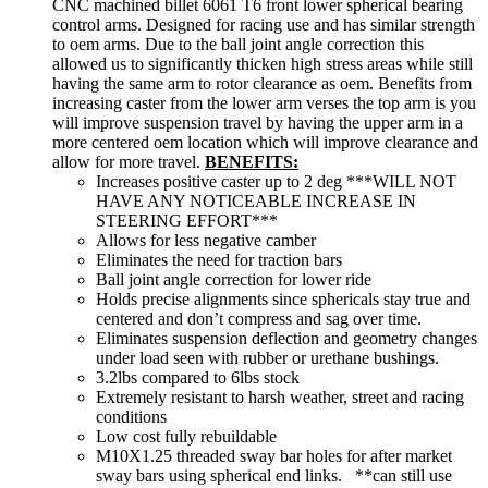
CNC machined billet 6061 T6 front lower spherical bearing
control arms. Designed for racing use and has similar strength
to oem arms. Due to the ball joint angle correction this
allowed us to significantly thicken high stress areas while still
having the same arm to rotor clearance as oem. Benefits from
increasing caster from the lower arm verses the top arm is you
will improve suspension travel by having the upper arm in a
more centered oem location which will improve clearance and
allow for more travel.
BENEFITS:
Increases positive caster up to 2 deg ***WILL NOT
HAVE ANY NOTICEABLE INCREASE IN
STEERING EFFORT***
Allows for less negative camber
Eliminates the need for traction bars
Ball joint angle correction for lower ride
Holds precise alignments since sphericals stay true and
centered and don’t compress and sag over time.
Eliminates suspension deflection and geometry changes
under load seen with rubber or urethane bushings.
3.2lbs compared to 6lbs stock
Extremely resistant to harsh weather, street and racing
conditions
Low cost fully rebuildable
M10X1.25 threaded sway bar holes for after market
sway bars using spherical end links. **can still use