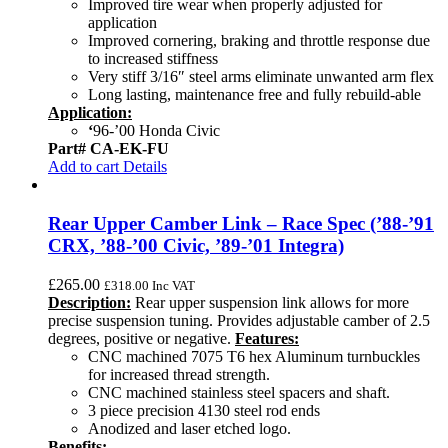
Improved tire wear when properly adjusted for
application
Improved cornering, braking and throttle response due
to increased stiffness
Very stiff 3/16″ steel arms eliminate unwanted arm flex
Long lasting, maintenance free and fully rebuild-able
Application:
‘
96-’00 Honda Civic
Part# CA-EK-FU
Add to cart
Details
Rear Upper Camber Link – Race Spec (’88-’91
CRX, ’88-’00 Civic, ’89-’01 Integra)
£
265.00
£
318.00
Inc VAT
Description:
Rear upper suspension link allows for more
precise suspension tuning. Provides adjustable camber of 2.5
degrees, positive or negative.
Features:
CNC machined 7075 T6 hex Aluminum turnbuckles
for increased thread strength.
CNC machined stainless steel spacers and shaft.
3 piece precision 4130 steel rod ends
Anodized and laser etched logo.
Benefits: